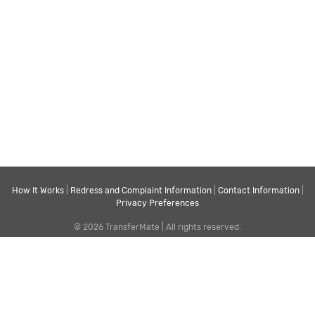
How It Works
|
Redress and Complaint Information
|
Contact Information
|
Privacy Preferences
© 2026 TransferMate | All rights reserved.