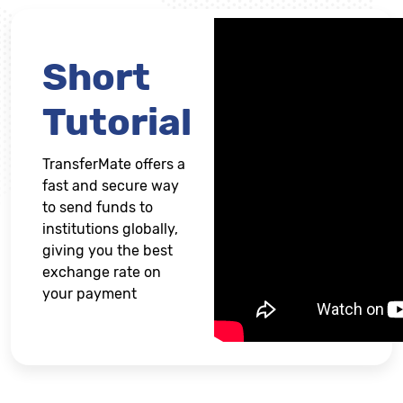
Short
Tutorial
TransferMate offers a
fast and secure way
to send funds to
institutions globally,
giving you the best
exchange rate on
your payment