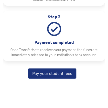
Step 3
Payment completed
Once TransferMate receives your payment, the funds are
immediately released to your institution's bank account.
Pay your student fees