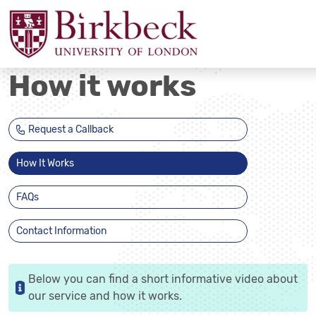
How it works
Request a Callback
How It Works
FAQs
Contact Information
Below you can find a short informative video about
our service and how it works.