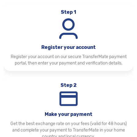
Step 1
Register your account
Register your account on our secure TransferMate payment
portal, then enter your payment and verification details.
Step 2
Make your payment
Get the best exchange rate on your fees (valid for 48 hours)
and complete your payment to TransferMate in your home
country and local currency.